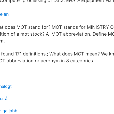
 Computer processing of Data. EHA :- Equipment Ha
elan
t does MOT stand for? MOT stands for MINISTRY
nition of a mot stock? A MOT abbreviation. Define M
m.
 found 171 definitions.; What does MOT mean? We k
MOT abbreviation or acronym in 8 categories.
g
nalogt
er år
diga jobb