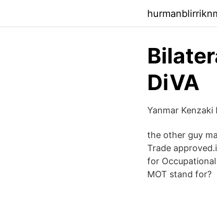
hurmanblirrik
Bilate
DiVA
Yanmar Kenzaki K
the other guy mat
Trade approved.i
for Occupationa
MOT stand for?