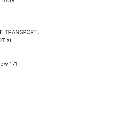
ndover
 OF TRANSPORT.
OT at
now 171