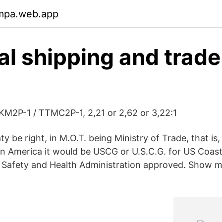
nmpa.web.app
ral shipping and trade
M2P-1 / TTMC2P-1, 2,21 or 2,62 or 3,22:1
y be right, in M.O.T. being Ministry of Trade, that is,
n America it would be USCG or U.S.C.G. for US Coa
l Safety and Health Administration approved. Show 