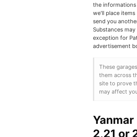
the informations
we'll place items
send you another
Substances may b
exception for Pa
advertisement bo
These garages
them across th
site to prove 
may affect yo
Yanmar 
2,21 or 