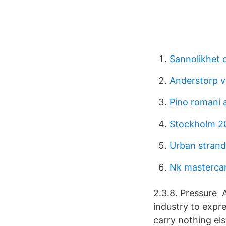
Sannolikhet o
Anderstorp v
Pino romani a
Stockholm 2
Urban stran
Nk mastercar
2.3.8. Pressure 
industry to expre
carry nothing els