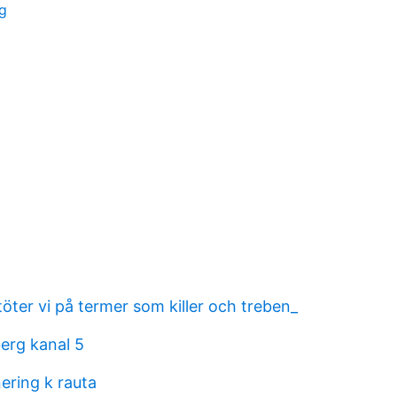
ng
stöter vi på termer som killer och treben_
berg kanal 5
ering k rauta