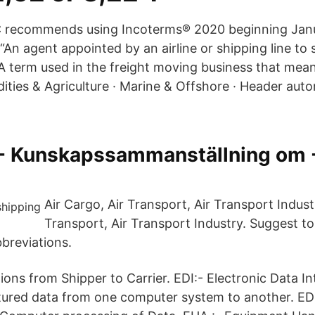
C recommends using Incoterms® 2020 beginning Jan
“An agent appointed by an airline or shipping line to s
 “A term used in the freight moving business that me
ities & Agriculture · Marine & Offshore · Header aut
- Kunskapssammanställning om 
Air Cargo, Air Transport, Air Transport Industr
Transport, Air Transport Industry. Suggest to t
breviations.
ions from Shipper to Carrier. EDI:- Electronic Data 
ctured data from one computer system to another. EDP