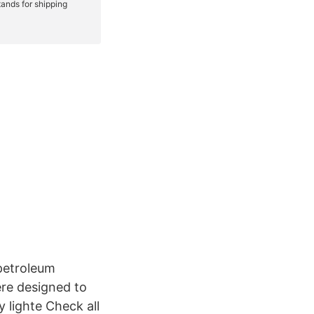
 petroleum
ere designed to
 lighte Check all