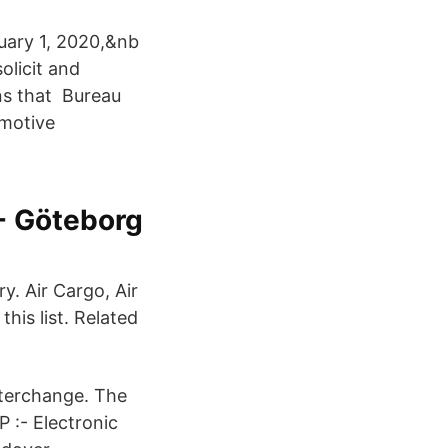
uary 1, 2020,&nb
olicit and
ans that Bureau
omotive
- Göteborg
y. Air Cargo, Air
his list. Related
Interchange. The
 :- Electronic