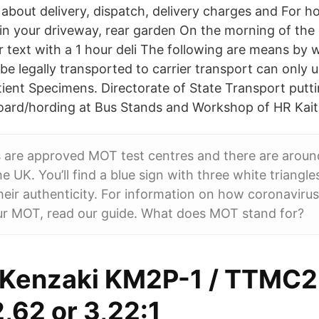
 about delivery, dispatch, delivery charges and For h
 in your driveway, rear garden On the morning of the 
 text with a 1 hour deli The following are means by 
e legally transported to carrier transport can only
tient Specimens. Directorate of State Transport putt
ard/hording at Bus Stands and Workshop of HR Kaith
 are approved MOT test centres and there are aroun
e UK. You’ll find a blue sign with three white triangle
their authenticity. For information on how coronaviru
ur MOT, read our guide. What does MOT stand for?
Kenzaki KM2P-1 / TTMC2
2,62 or 3,22:1