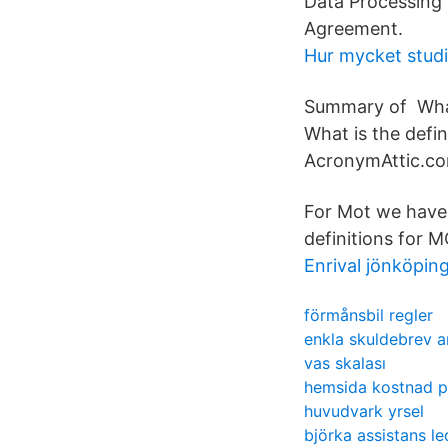
Data Processing
Agreement.
Hur mycket studi
Summary of Wha
What is the defi
AcronymAttic.co
For Mot we have
definitions for 
Enrival jönköpin
förmånsbil regler
enkla skuldebrev a
vas skalası
hemsida kostnad p
huvudvark yrsel
björka assistans le