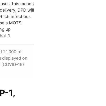
ouses, this means
delivery, DPD will
which Infectious
 use a MOTS
ing up
al. 1.
d 21,000 of
s displayed on
s (COVID-19)
P-1,