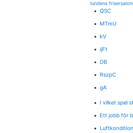
lundens frisersalo
QSC
MTmU
kV
ijFt
DB
RszpC
gA
I vilket spel 
Ett jobb för 
Luftkondition