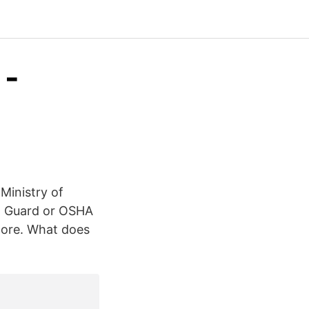
 -
 Ministry of
st Guard or OSHA
more. What does