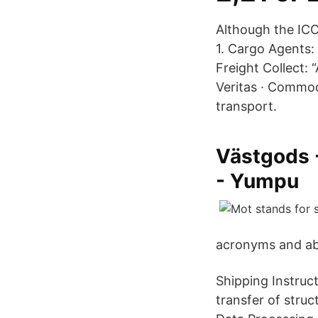
Although the IC
1. Cargo Agents: 
Freight Collect:
Veritas · Commod
transport.
Västgods 
- Yumpu
acronyms and ab
Shipping Instruct
transfer of stru