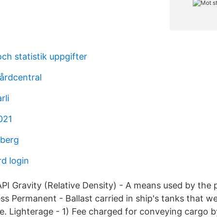
ch statistik uppgifter
årdcentral
rli
021
dberg
d login
API Gravity (Relative Density) - A means used by the
ss Permanent - Ballast carried in ship's tanks that w
e. Lighterage - 1) Fee charged for conveying cargo by