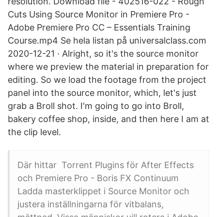
resolution. Download file - 402516-022 - Rough
Cuts Using Source Monitor in Premiere Pro -
Adobe Premiere Pro CC – Essentials Training
Course.mp4 Se hela listan på universalclass.com
2020-12-21 · Alright, so it's the source monitor
where we preview the material in preparation for
editing. So we load the footage from the project
panel into the source monitor, which, let's just
grab a Broll shot. I'm going to go into Broll,
bakery coffee shop, inside, and then here I am at
the clip level.
Där hittar Torrent Plugins för After Effects
och Premiere Pro - Boris FX Continuum
Ladda masterklippet i Source Monitor och
justera inställningarna för vitbalans,