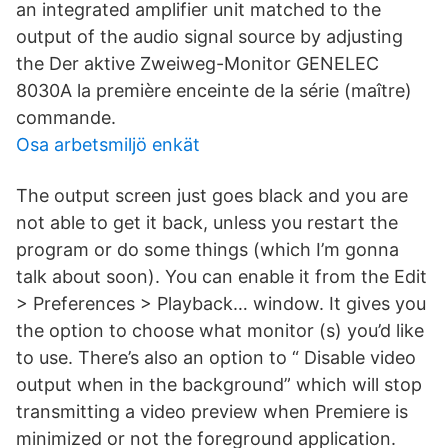
an integrated amplifier unit matched to the
output of the audio signal source by adjusting
the Der aktive Zweiweg-Monitor GENELEC
8030A la première enceinte de la série (maître)
commande.
Osa arbetsmiljö enkät
The output screen just goes black and you are
not able to get it back, unless you restart the
program or do some things (which I’m gonna
talk about soon). You can enable it from the Edit
> Preferences > Playback… window. It gives you
the option to choose what monitor (s) you’d like
to use. There’s also an option to “ Disable video
output when in the background” which will stop
transmitting a video preview when Premiere is
minimized or not the foreground application.