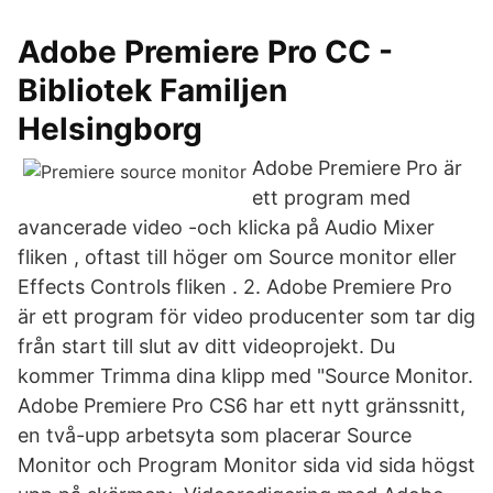
Adobe Premiere Pro CC -
Bibliotek Familjen
Helsingborg
Adobe Premiere Pro är
ett program med
avancerade video -och klicka på Audio Mixer
fliken , oftast till höger om Source monitor eller
Effects Controls fliken . 2. Adobe Premiere Pro
är ett program för video producenter som tar dig
från start till slut av ditt videoprojekt. Du
kommer Trimma dina klipp med "Source Monitor.
Adobe Premiere Pro CS6 har ett nytt gränssnitt,
en två-upp arbetsyta som placerar Source
Monitor och Program Monitor sida vid sida högst