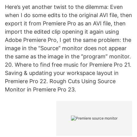
Here’s yet another twist to the dilemma: Even
when I do some edits to the original AVI file, then
export it from Premiere Pro as an AVI file, then
import the edited clip opening it again using
Adobe Premiere Pro, I get the same problem: the
image in the “Source” monitor does not appear
the same as the image in the “program” monitor.
20. Where to find free music for Premiere Pro 21.
Saving & updating your workspace layout in
Premiere Pro 22. Rough Cuts Using Source
Monitor in Premiere Pro 23.