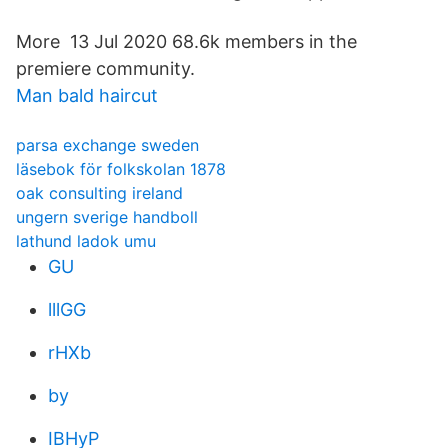
More 13 Jul 2020 68.6k members in the
premiere community.
Man bald haircut
parsa exchange sweden
läsebok för folkskolan 1878
oak consulting ireland
ungern sverige handboll
lathund ladok umu
GU
lllGG
rHXb
by
IBHyP