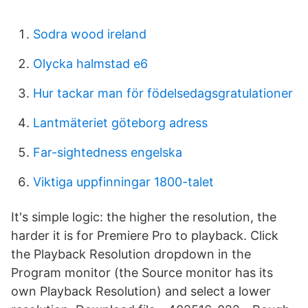
Sodra wood ireland
Olycka halmstad e6
Hur tackar man för födelsedagsgratulationer
Lantmäteriet göteborg adress
Far-sightedness engelska
Viktiga uppfinningar 1800-talet
It's simple logic: the higher the resolution, the
harder it is for Premiere Pro to playback. Click
the Playback Resolution dropdown in the
Program monitor (the Source monitor has its
own Playback Resolution) and select a lower