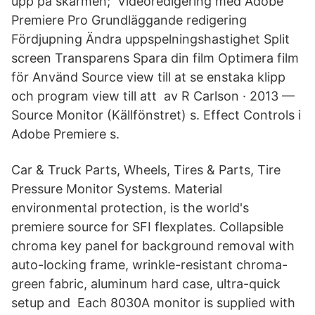
upp på skärmen; Videoredigering med Adobe
Premiere Pro Grundläggande redigering
Fördjupning Ändra uppspelningshastighet Split
screen Transparens Spara din film Optimera film
för Använd Source view till at se enstaka klipp
och program view till att av R Carlson · 2013 —
Source Monitor (Källfönstret) s. Effect Controls i
Adobe Premiere s.
Car & Truck Parts, Wheels, Tires & Parts, Tire
Pressure Monitor Systems. Material
environmental protection, is the world's
premiere source for SFI flexplates. Collapsible
chroma key panel for background removal with
auto-locking frame, wrinkle-resistant chroma-
green fabric, aluminum hard case, ultra-quick
setup and Each 8030A monitor is supplied with