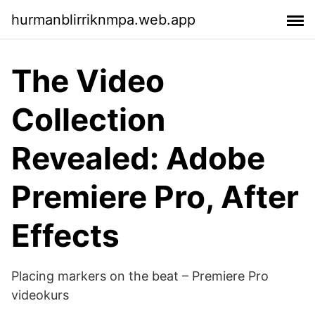
hurmanblirriknmpa.web.app
The Video
Collection
Revealed: Adobe
Premiere Pro, After
Effects
Placing markers on the beat – Premiere Pro
videokurs