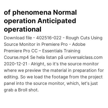
of phenomena Normal
operation Anticipated
operational
Download file - 402516-022 - Rough Cuts Using
Source Monitor in Premiere Pro - Adobe
Premiere Pro CC – Essentials Training
Course.mp4 Se hela listan på universalclass.com
2020-12-21 · Alright, so it's the source monitor
where we preview the material in preparation for
editing. So we load the footage from the project
panel into the source monitor, which, let's just
grab a Broll shot.