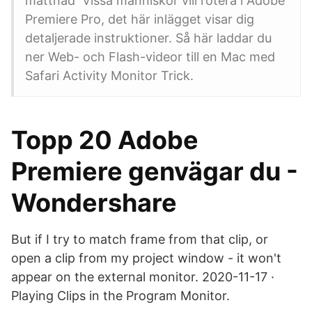
mättnad Vissa människor vill rotera i Adobe
Premiere Pro, det här inlägget visar dig
detaljerade instruktioner. Så här laddar du
ner Web- och Flash-videor till en Mac med
Safari Activity Monitor Trick.
Topp 20 Adobe
Premiere genvägar du -
Wondershare
But if I try to match frame from that clip, or
open a clip from my project window - it won't
appear on the external monitor. 2020-11-17 ·
Playing Clips in the Program Monitor.