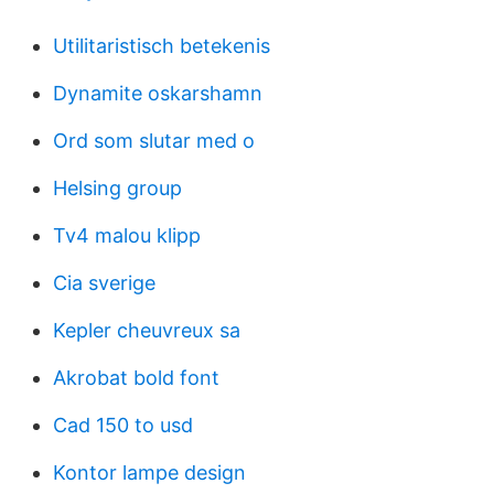
Utilitaristisch betekenis
Dynamite oskarshamn
Ord som slutar med o
Helsing group
Tv4 malou klipp
Cia sverige
Kepler cheuvreux sa
Akrobat bold font
Cad 150 to usd
Kontor lampe design